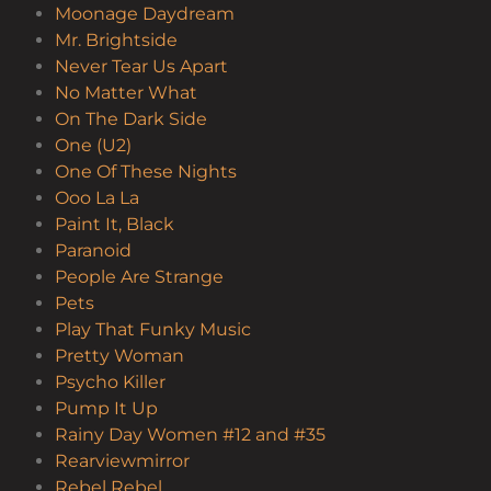
Moonage Daydream
Mr. Brightside
Never Tear Us Apart
No Matter What
On The Dark Side
One (U2)
One Of These Nights
Ooo La La
Paint It, Black
Paranoid
People Are Strange
Pets
Play That Funky Music
Pretty Woman
Psycho Killer
Pump It Up
Rainy Day Women #12 and #35
Rearviewmirror
Rebel Rebel