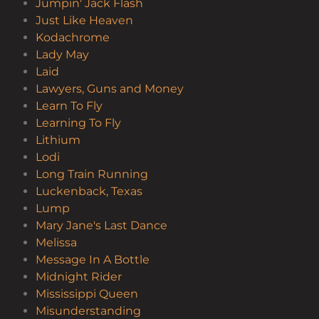
Jumpin' Jack Flash
Just Like Heaven
Kodachrome
Lady May
Laid
Lawyers, Guns and Money
Learn To Fly
Learning To Fly
Lithium
Lodi
Long Train Running
Luckenback, Texas
Lump
Mary Jane's Last Dance
Melissa
Message In A Bottle
Midnight Rider
Mississippi Queen
Misunderstanding