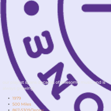
our playlist spans decades of awesome music and is
always growing!
1979
500 Miles
867-5309/Jenny