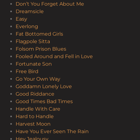
Don’t You Forget About Me
Dreamsicle
Easy
Everlong
Fat Bottomed Girls
Flagpole Sitta
Folsom Prison Blues
Fooled Around and Fell in Love
Fortunate Son
Free Bird
Go Your Own Way
Goddamn Lonely Love
Good Riddance
Good Times Bad Times
Handle With Care
Hard to Handle
Harvest Moon
Have You Ever Seen The Rain
Hey Jealousy