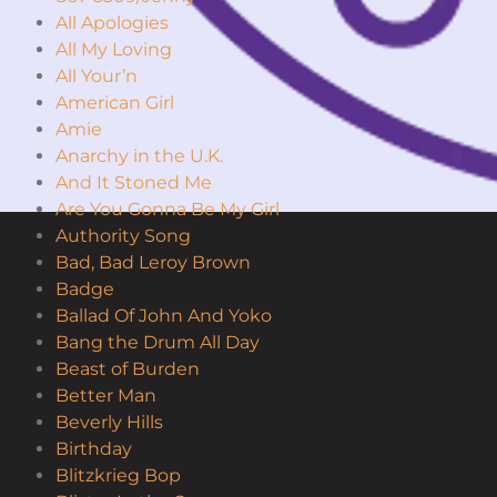
All Apologies
All My Loving
All Your’n
American Girl
Amie
Anarchy in the U.K.
And It Stoned Me
Are You Gonna Be My Girl
Authority Song
Bad, Bad Leroy Brown
Badge
Ballad Of John And Yoko
Bang the Drum All Day
Beast of Burden
Better Man
Beverly Hills
Birthday
Blitzkrieg Bop