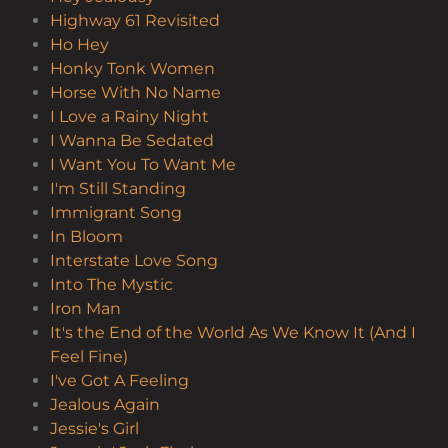
Highway 61 Revisited
Ho Hey
Honky Tonk Women
Horse With No Name
I Love a Rainy Night
I Wanna Be Sedated
I Want You To Want Me
I'm Still Standing
Immigrant Song
In Bloom
Interstate Love Song
Into The Mystic
Iron Man
It's the End of the World As We Know It (And I
Feel Fine)
I've Got A Feeling
Jealous Again
Jessie's Girl