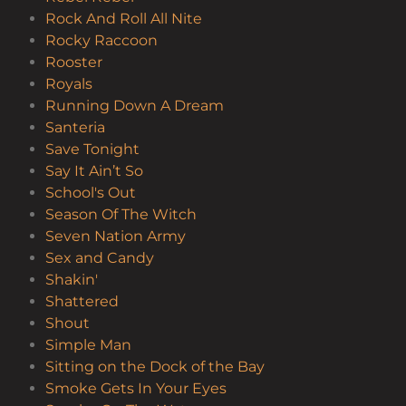
Rock And Roll All Nite
Rocky Raccoon
Rooster
Royals
Running Down A Dream
Santeria
Save Tonight
Say It Ain’t So
School's Out
Season Of The Witch
Seven Nation Army
Sex and Candy
Shakin'
Shattered
Shout
Simple Man
Sitting on the Dock of the Bay
Smoke Gets In Your Eyes