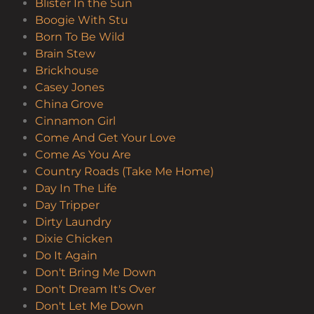
Blister In the Sun
Boogie With Stu
Born To Be Wild
Brain Stew
Brickhouse
Casey Jones
China Grove
Cinnamon Girl
Come And Get Your Love
Come As You Are
Country Roads (Take Me Home)
Day In The Life
Day Tripper
Dirty Laundry
Dixie Chicken
Do It Again
Don't Bring Me Down
Don't Dream It's Over
Don't Let Me Down