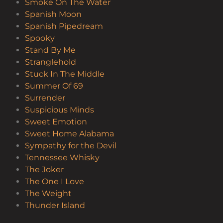
Smoke On The Water
Spanish Moon
Spanish Pipedream
Spooky
Stand By Me
Stranglehold
Stuck In The Middle
Summer Of 69
Surrender
Suspicious Minds
Sweet Emotion
Sweet Home Alabama
Sympathy for the Devil
Tennessee Whisky
The Joker
The One I Love
The Weight
Thunder Island
Tush